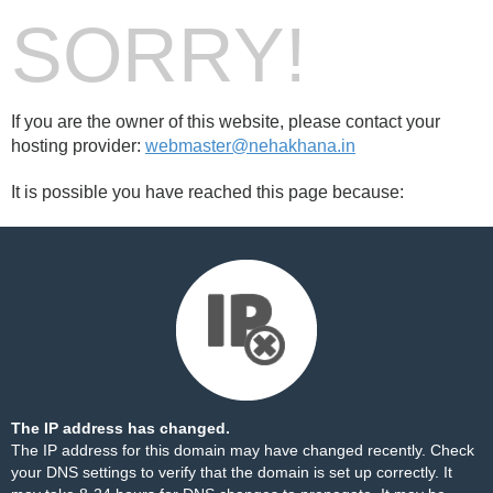
SORRY!
If you are the owner of this website, please contact your
hosting provider:
webmaster@nehakhana.in
It is possible you have reached this page because:
The IP address has changed.
The IP address for this domain may have changed recently. Check
your DNS settings to verify that the domain is set up correctly. It