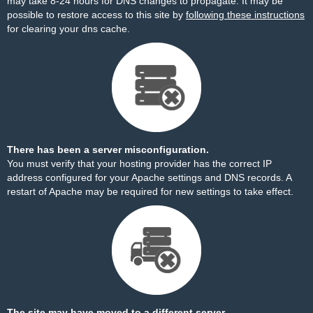
may take 8-24 hours for DNS changes to propagate. It may be
possible to restore access to this site by
following these instructions
for clearing your dns cache.
There has been a server misconfiguration.
You must verify that your hosting provider has the correct IP
address configured for your Apache settings and DNS records. A
restart of Apache may be required for new settings to take effect.
The site may have moved to a different server.